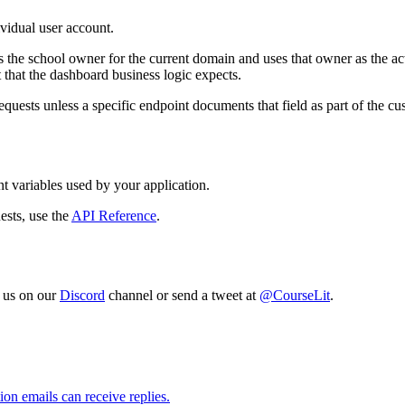
ividual user account.
s the school owner for the current domain and uses that owner as the a
that the dashboard business logic expects.
requests unless a specific endpoint documents that field as part of the 
 variables used by your application.
ests, use the
API Reference
.
o us on our
Discord
channel or send a tweet at
@CourseLit
.
on emails can receive replies.