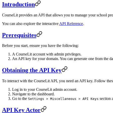
Introduction
CourseLit provides an API that allows you to manage your school prog
You can also explore the interactive
API Reference
.
Prerequisites
Before you start, ensure you have the following:
A CourseLit account with admin privileges.
An API key for your domain. You can generate one from the d
Obtaining the API Key
To interact with the CourseLit API, you need an API key. Follow thes
Log in to your CourseLit admin account.
Navigate to the dashboard.
Go to the
section 
Settings > Miscellaneous > API Keys
API Key Actor