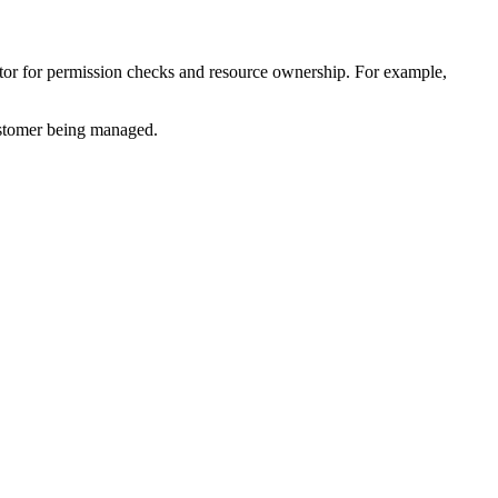
ctor for permission checks and resource ownership. For example,
customer being managed.