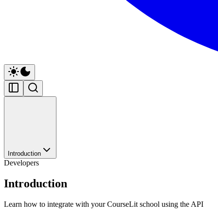
Introduction
Developers
Introduction
Learn how to integrate with your CourseLit school using the API