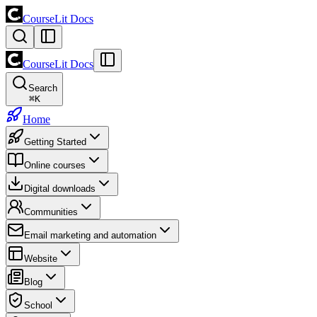
CourseLit Docs
CourseLit Docs
Search
⌘
K
Home
Getting Started
Online courses
Digital downloads
Communities
Email marketing and automation
Website
Blog
School