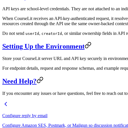
API keys are school-level credentials. They are not attached to an ind
When CourseLit receives an API-key-authenticated request, it resolve
resources created through the API use the same owner-backed context 
Do not send
,
, or similar ownership fields in API 
userId
creatorId
Setting Up the Environment
Store your CourseLit server URL and API key securely in environment
For endpoint details, request and response schemas, and example requ
Need Help?
If you encounter any issues or have questions, feel free to reach out t
Configure reply by email
Configure Amazon SES, Postmark, or Mailgun so discussion notificati