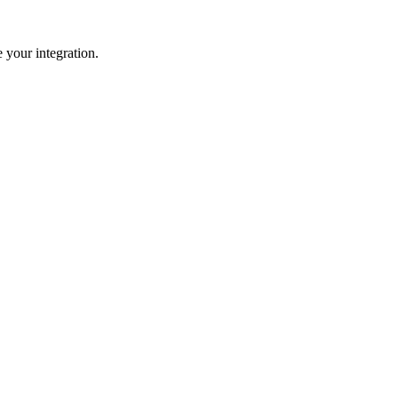
 your integration.