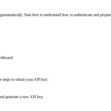
rammatically. Start here to understand how to authenticate and prepare
ashboard.
e steps to obtain your API key:
and generate a new API key.