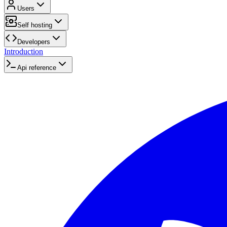
Users
Self hosting
Developers
Introduction
Api reference